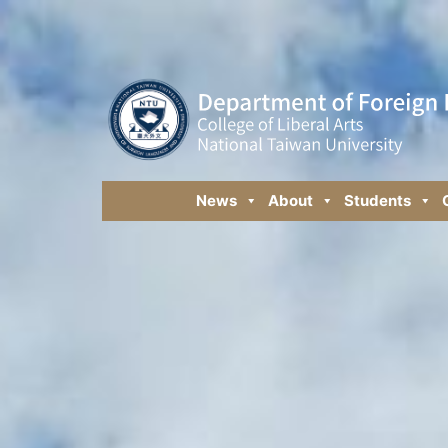
News
About
Students