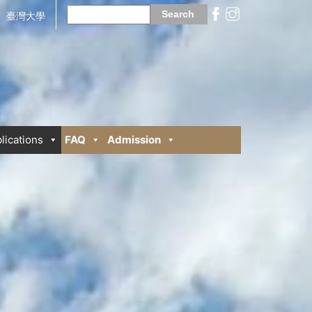
Search
for:
臺灣大學
lications
FAQ
Admission