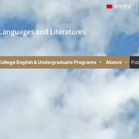
繁體中文
College English & Undergraduate Programs
Alumni
Pub