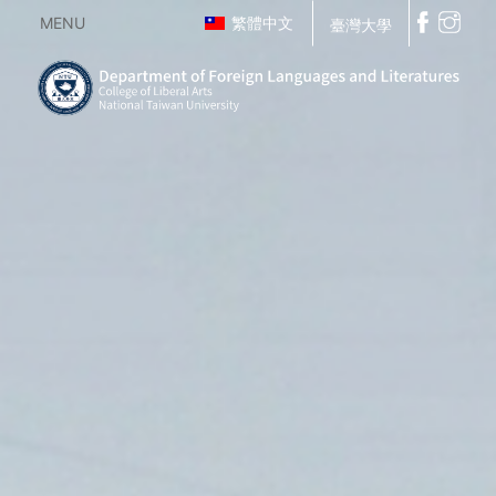
MENU
繁體中文
臺灣大學