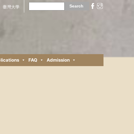
Search
for:
臺灣大學
lications
FAQ
Admission