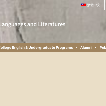
繁體中文
ollege English & Undergraduate Programs
Alumni
Pub