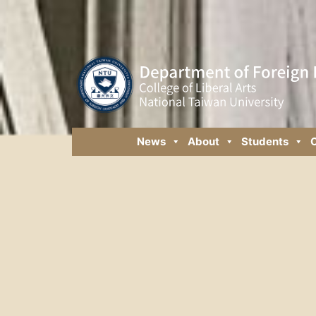
News
About
Students
C