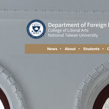
News
About
Students
C