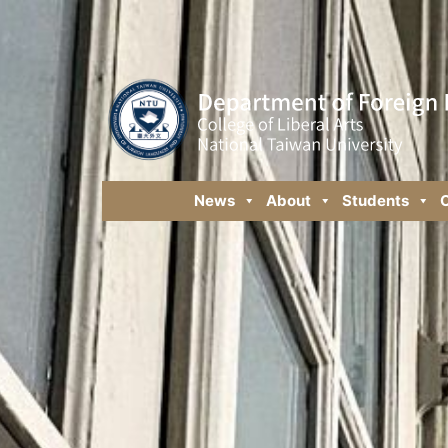
News
About
Students
C