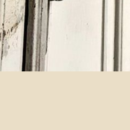
WANG, SHAN-SHAN