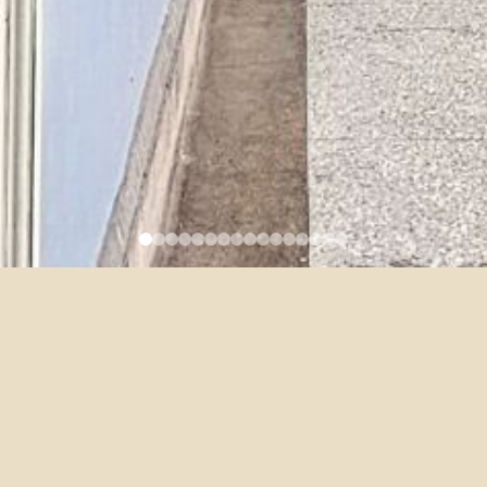
Category:
Full-time
Job Title:
Assistant Professor