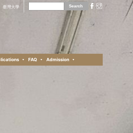
Search
for:
臺灣大學
lications
FAQ
Admission