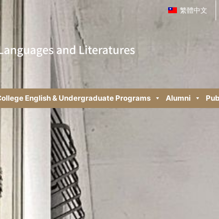
繁體中文
ollege English & Undergraduate Programs
Alumni
Pub