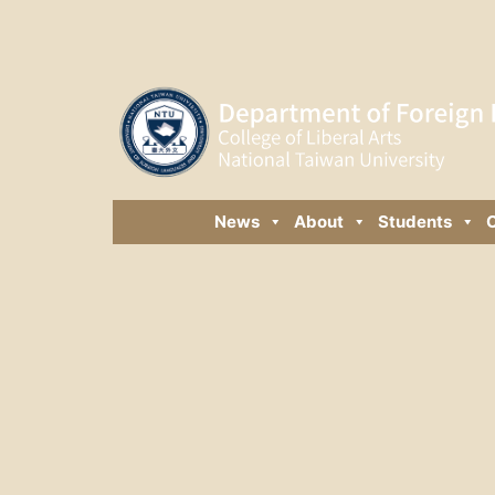
News
About
Students
C