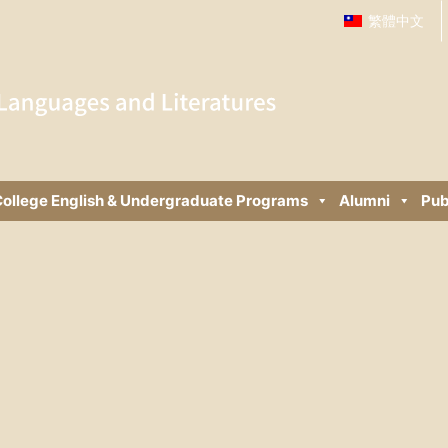
繁體中文
ollege English & Undergraduate Programs
Alumni
Pub