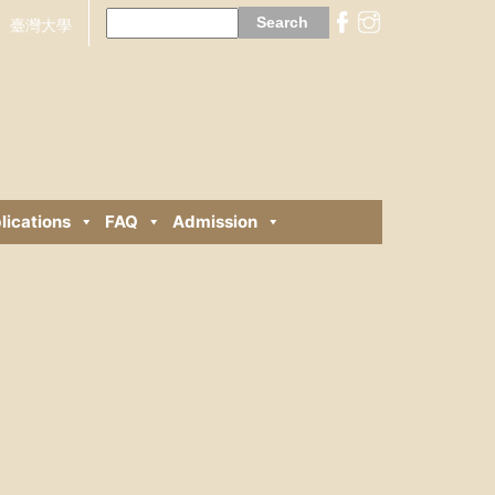
Search
for:
臺灣大學
lications
FAQ
Admission