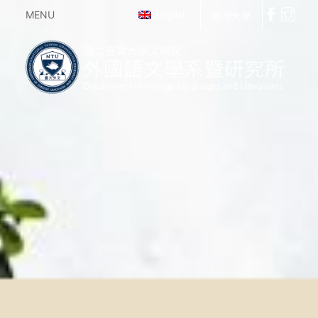
MENU
English
臺灣大學