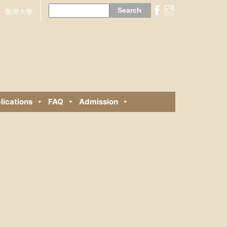
Search
for:
臺灣大學
lications
FAQ
Admission