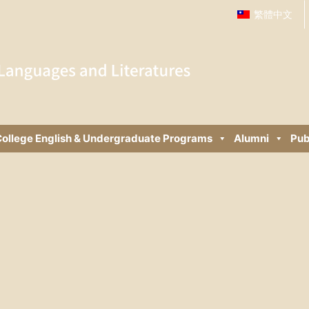
繁體中文
ollege English & Undergraduate Programs
Alumni
Pub