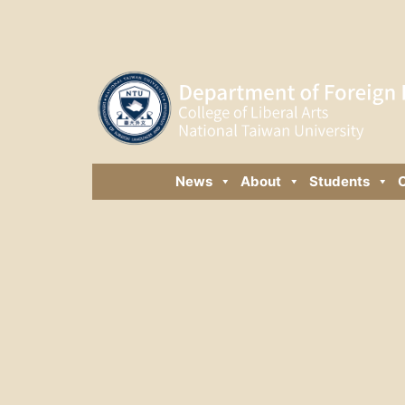
News
About
Students
C