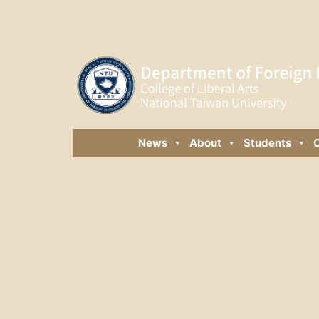
News
About
Students
C