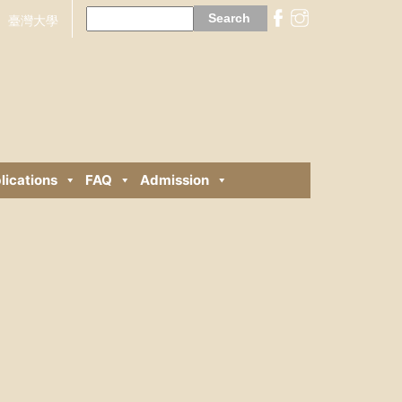
Search
for:
臺灣大學
lications
FAQ
Admission