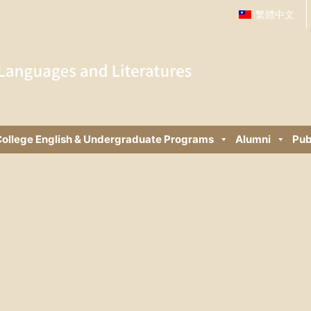
繁體中文
ollege English & Undergraduate Programs
Alumni
Pub