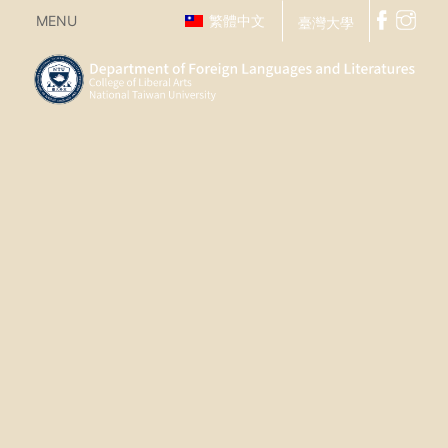
MENU
繁體中文
臺灣大學