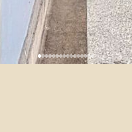
5/11 DFLL Faculty Colloquium
– Antonio Barrenechea
2021-04-14
Topic: The Innocents: From Victorian to Groovy Gothic