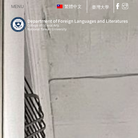
MENU
繁體中文
臺灣大學