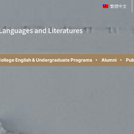
繁體中文
ollege English & Undergraduate Programs
Alumni
Pub