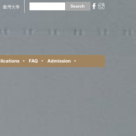
Search
for:
臺灣大學
lications
FAQ
Admission