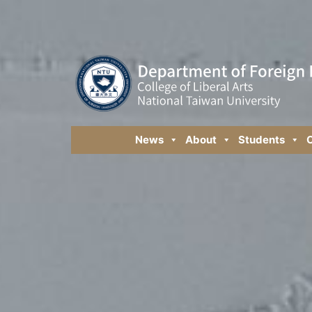
News
About
Students
C