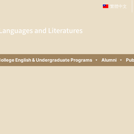
繁體中文
ollege English & Undergraduate Programs
Alumni
Pub