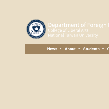
News
About
Students
C