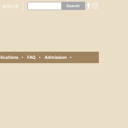
Search
for:
臺灣大學
lications
FAQ
Admission