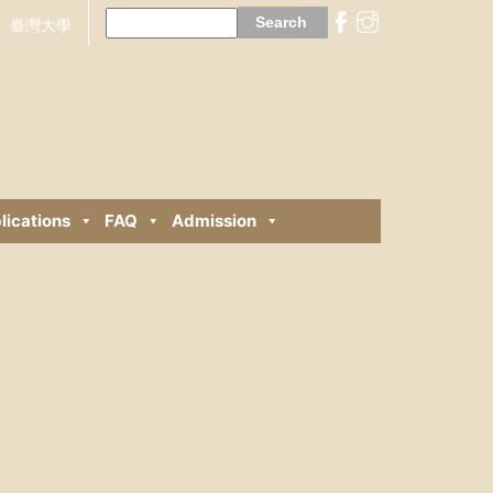
Search
for:
臺灣大學
lications
FAQ
Admission