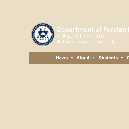
News
About
Students
C