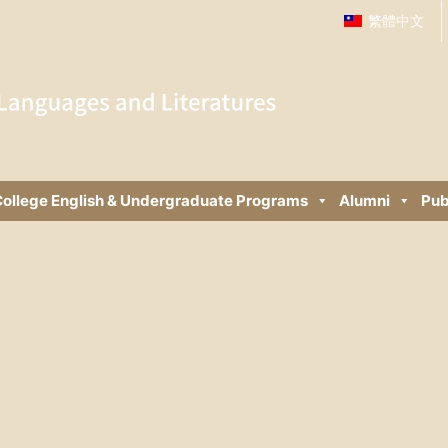
繁體中文
ollege English & Undergraduate Programs
Alumni
Pub