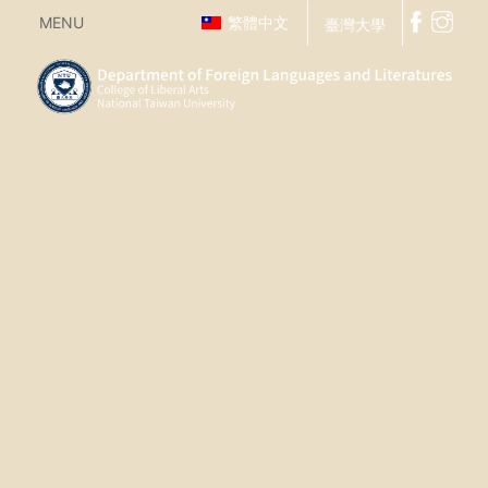
MENU
繁體中文
臺灣大學