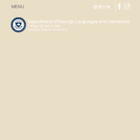
MENU
臺灣大學