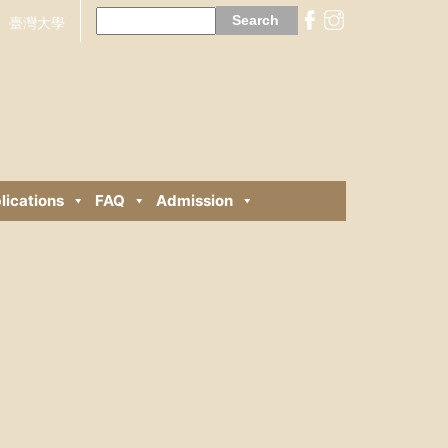
Search
for:
臺灣大學
lications
FAQ
Admission