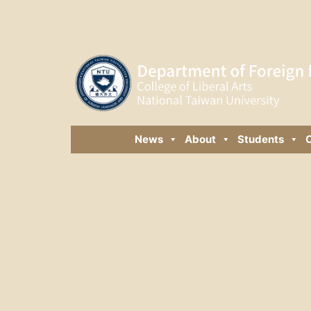
News
About
Students
C