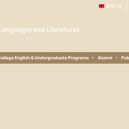
繁體中文
ollege English & Undergraduate Programs
Alumni
Pub