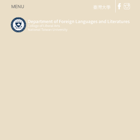
MENU
臺灣大學