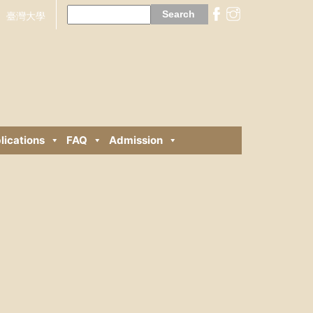
Search
for:
臺灣大學
lications
FAQ
Admission