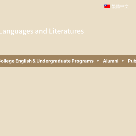
繁體中文
ollege English & Undergraduate Programs
Alumni
Pub