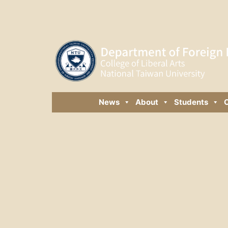
News
About
Students
C