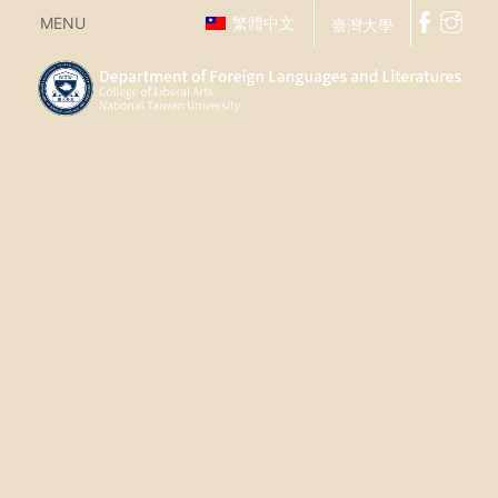
MENU
繁體中文
臺灣大學