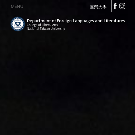
MENU
臺灣大學