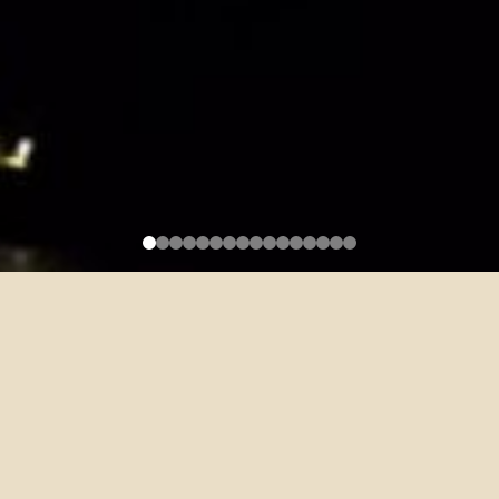
Recruitment for Freshman
English (EMI Preparation
Program) Teaching Assistants (4
Positions)