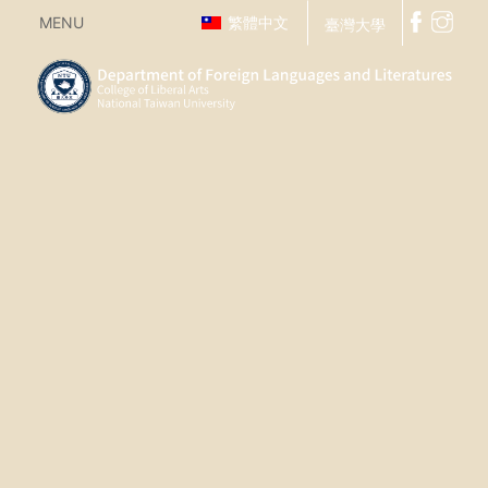
MENU
繁體中文
臺灣大學