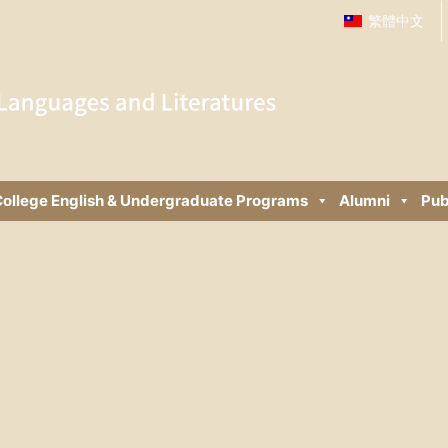
繁體中文
ollege English & Undergraduate Programs
Alumni
Pub