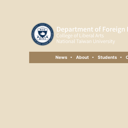
News
About
Students
C