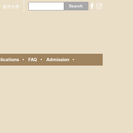
Search
for:
臺灣大學
lications
FAQ
Admission