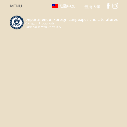
MENU
繁體中文
臺灣大學