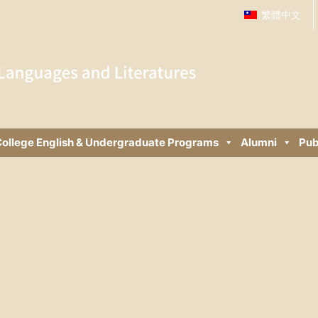
繁體中文
ollege English & Undergraduate Programs
Alumni
Pub