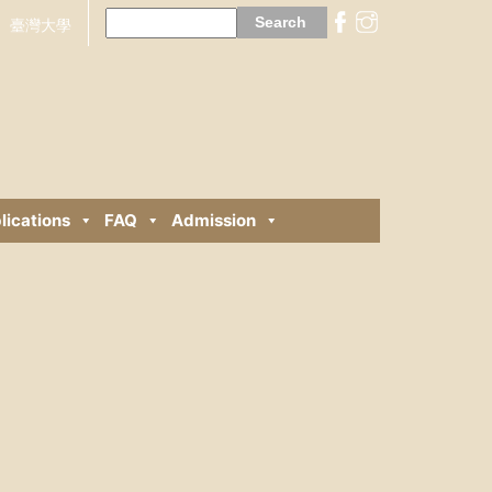
Search
for:
臺灣大學
lications
FAQ
Admission