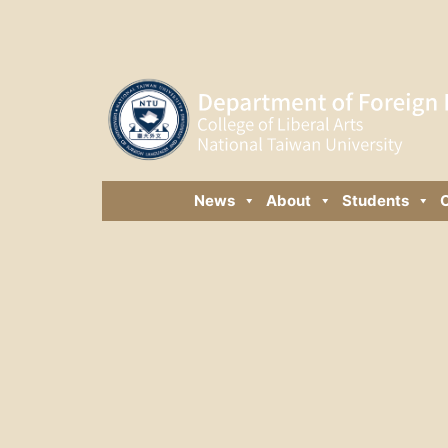
News
About
Students
C