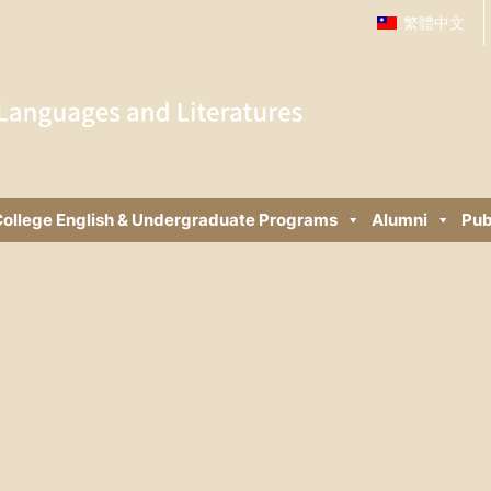
繁體中文
ollege English & Undergraduate Programs
Alumni
Pub