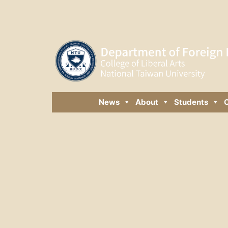
News
About
Students
C