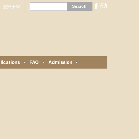
Search
for:
臺灣大學
lications
FAQ
Admission