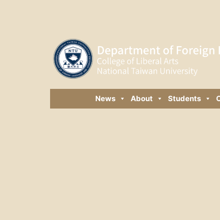
News
About
Students
C