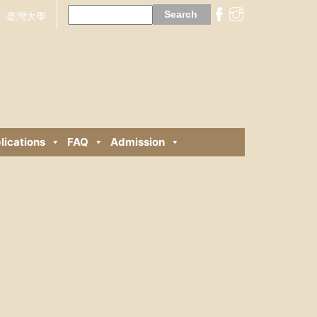
Search
for:
臺灣大學
lications
FAQ
Admission