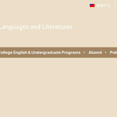
繁體中文
ollege English & Undergraduate Programs
Alumni
Pub