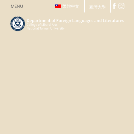
MENU
繁體中文
臺灣大學