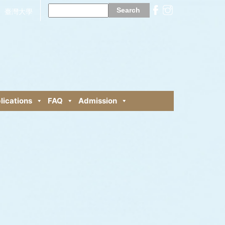
Search
for:
臺灣大學
lications
FAQ
Admission