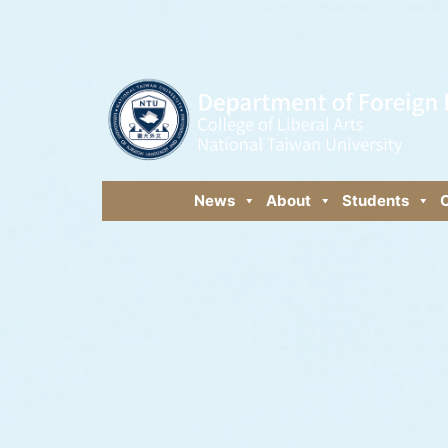
News
About
Students
C