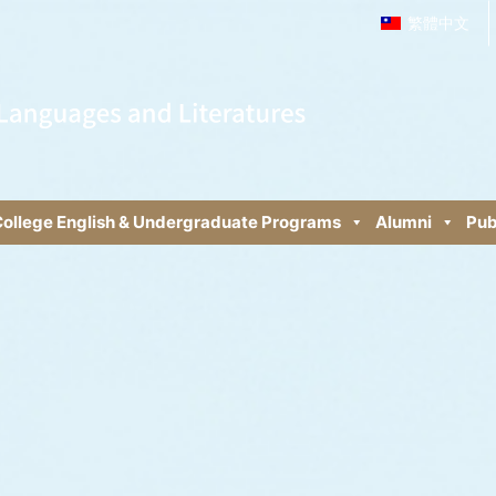
繁體中文
ollege English & Undergraduate Programs
Alumni
Pub