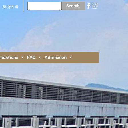
Search
for:
臺灣大學
lications
FAQ
Admission