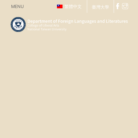
MENU
繁體中文
臺灣大學