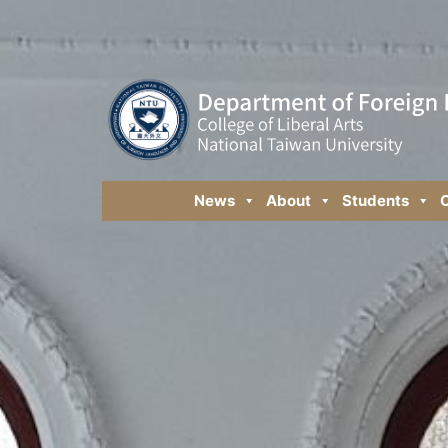
News
About
Students
C