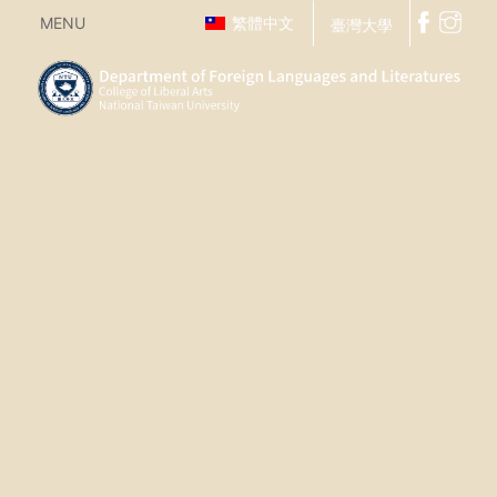
MENU
繁體中文
臺灣大學