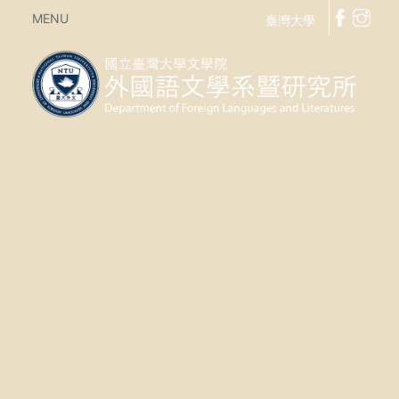
MENU
臺灣大學