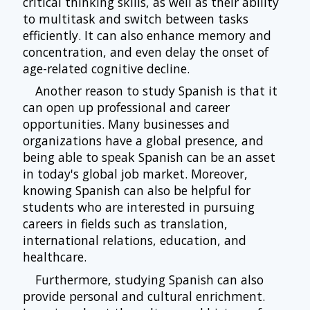
critical thinking skills, as well as their ability
to multitask and switch between tasks
efficiently. It can also enhance memory and
concentration, and even delay the onset of
age-related cognitive decline.
Another reason to study Spanish is that it
can open up professional and career
opportunities. Many businesses and
organizations have a global presence, and
being able to speak Spanish can be an asset
in today's global job market. Moreover,
knowing Spanish can also be helpful for
students who are interested in pursuing
careers in fields such as translation,
international relations, education, and
healthcare.
Furthermore, studying Spanish can also
provide personal and cultural enrichment.