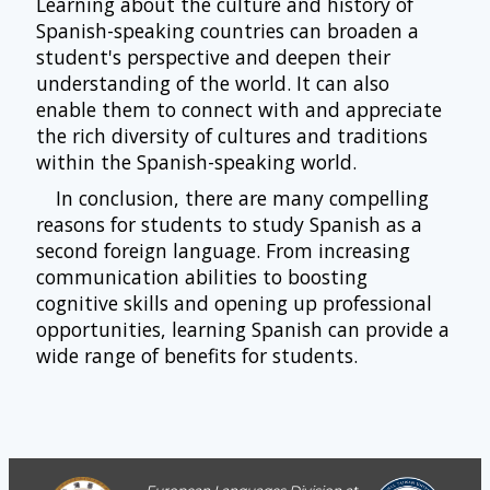
Learning about the culture and history of
Spanish-speaking countries can broaden a
student's perspective and deepen their
understanding of the world. It can also
enable them to connect with and appreciate
the rich diversity of cultures and traditions
within the Spanish-speaking world.
In conclusion, there are many compelling
reasons for students to study Spanish as a
second foreign language. From increasing
communication abilities to boosting
cognitive skills and opening up professional
opportunities, learning Spanish can provide a
wide range of benefits for students.