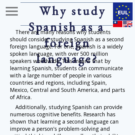
Why study
Spanish as a
There are many reasons why students
foreign
should consider studying Spanish as a second
foreign language. For one, Spanish is a widely
spoken language, with over 500 million
language?
speakers worldwide. This means that by
learning Spanish, students can communicate
with a large number of people in various
countries and regions, including Spain,
Mexico, Central and South America, and parts
of Africa.
Additionally, studying Spanish can provide
numerous cognitive benefits. Research has
shown that learning a second language can
improve a person's problem-solving and